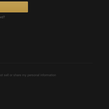
ord?
ot sell or share my personal information