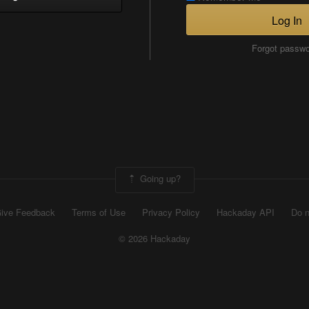
Log In
Forgot passw
Going up?
ive Feedback
Terms of Use
Privacy Policy
Hackaday API
Do n
© 2026 Hackaday