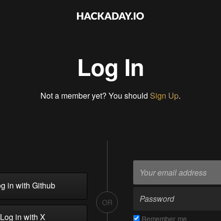
Log In
Not a member yet? You should
Sign Up
.
g in with Github
OR
Log in with X
Remember me