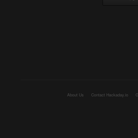
About Us
Contact Hackaday.io
G