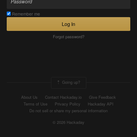
Remember me
Log In
Forgot password?
Going up?
About Us
Contact Hackaday.io
Give Feedback
Terms of Use
Privacy Policy
Hackaday API
Do not sell or share my personal information
© 2026 Hackaday