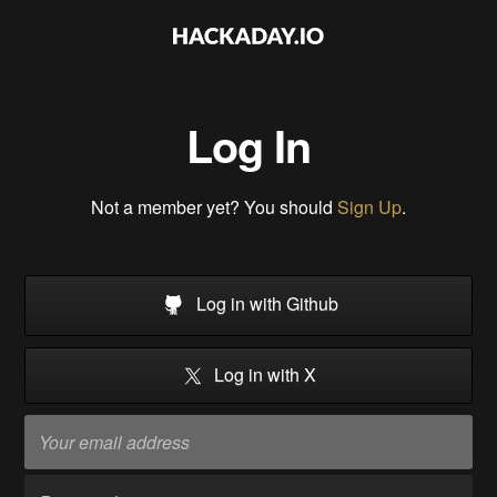
Log In
Not a member yet? You should
Sign Up
.
Log in with Github
Log in with X