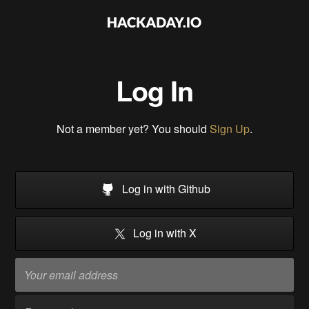
Log In
Not a member yet? You should
Sign Up
.
Log in with Github
Log in with X