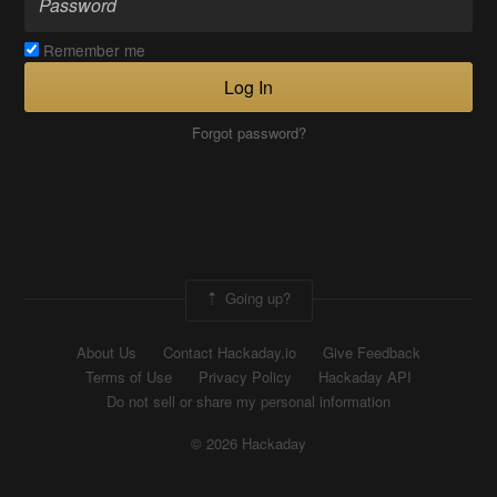
Remember me
Log In
Forgot password?
Going up?
About Us
Contact Hackaday.io
Give Feedback
Terms of Use
Privacy Policy
Hackaday API
Do not sell or share my personal information
© 2026 Hackaday