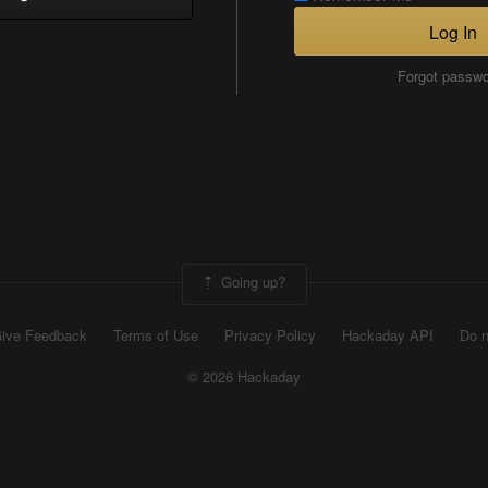
Log In
Forgot passw
Going up?
ive Feedback
Terms of Use
Privacy Policy
Hackaday API
Do n
© 2026 Hackaday