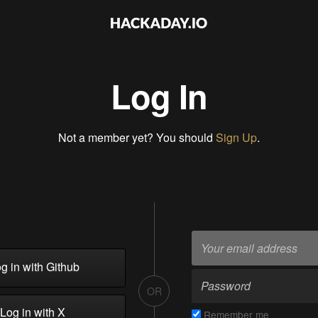
Log In
Not a member yet? You should
Sign Up
.
g in with Github
OR
Log in with X
Remember me