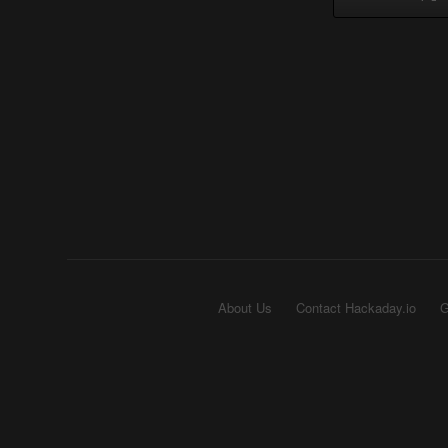
About Us
Contact Hackaday.io
G