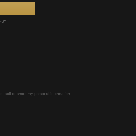
ord?
ot sell or share my personal information