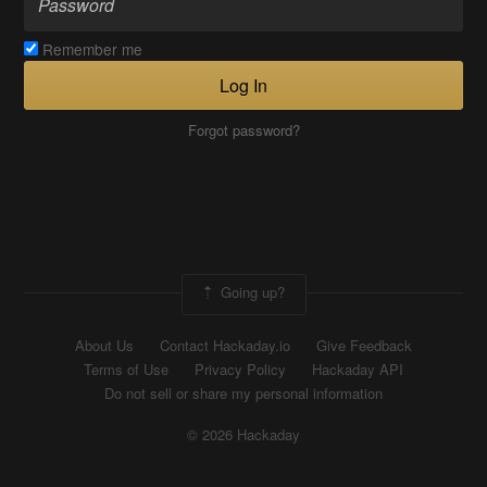
Remember me
Log In
Forgot password?
Going up?
About Us
Contact Hackaday.io
Give Feedback
Terms of Use
Privacy Policy
Hackaday API
Do not sell or share my personal information
© 2026 Hackaday