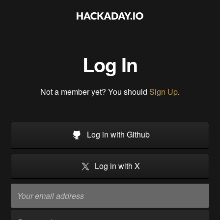
Log In
Not a member yet? You should
Sign Up
.
Log in with Github
Log in with X