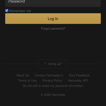
Remember me
Log In
Forgot password?
Going up?
About Us
Contact Hackaday.io
Give Feedback
Terms of Use
Privacy Policy
Hackaday API
Do not sell or share my personal information
© 2026 Hackaday