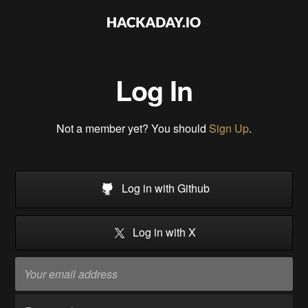
Log In
Not a member yet? You should
Sign Up
.
Log in with Github
Log in with X