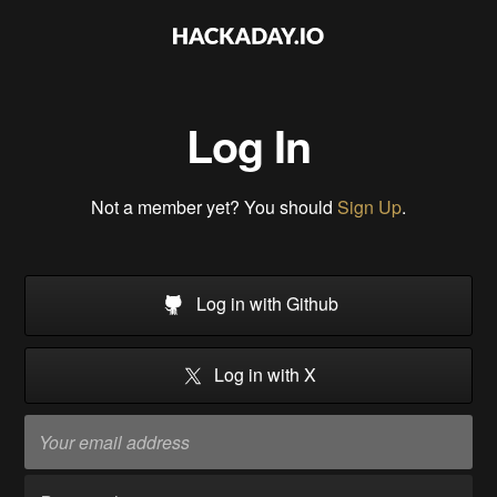
Log In
Not a member yet? You should
Sign Up
.
Log in with Github
Log in with X