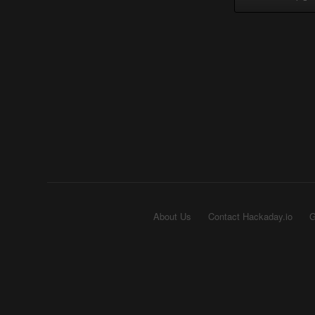
About Us
Contact Hackaday.io
G