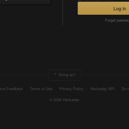
Log In
Forgot passw
Going up?
ive Feedback
Terms of Use
Privacy Policy
Hackaday API
Do n
© 2026 Hackaday