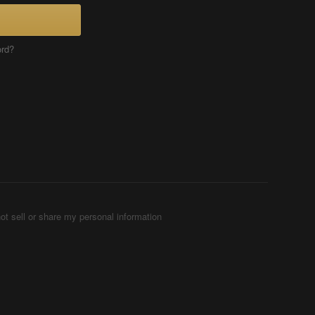
ord?
ot sell or share my personal information