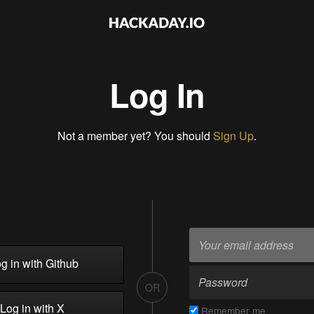
Log In
Not a member yet? You should
Sign Up
.
g in with Github
OR
Log in with X
Remember me