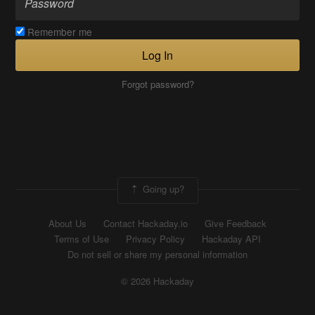
Remember me
Log In
Forgot password?
Going up?
About Us
Contact Hackaday.io
Give Feedback
Terms of Use
Privacy Policy
Hackaday API
Do not sell or share my personal information
© 2026 Hackaday