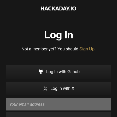
Log In
Not a member yet? You should
Sign Up
.
Log in with Github
Log in with X