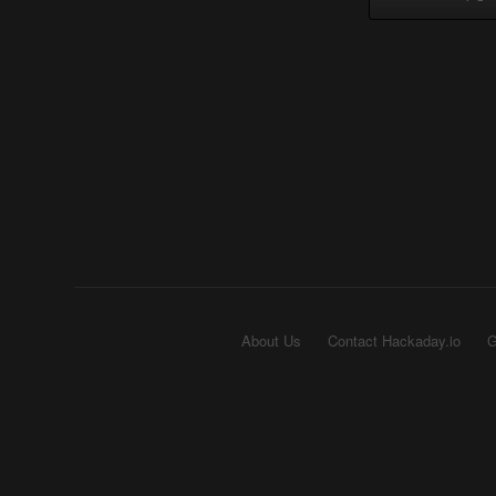
About Us
Contact Hackaday.io
G