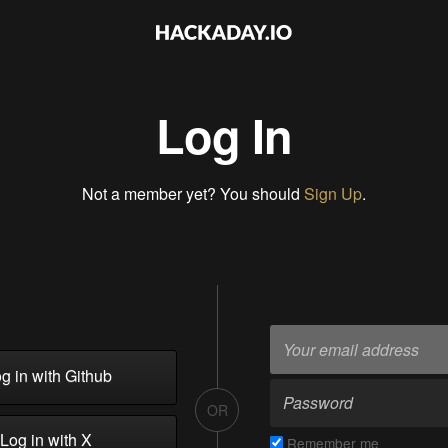
Log In
Not a member yet? You should
Sign Up
.
g in with Github
OR
Log in with X
Remember me