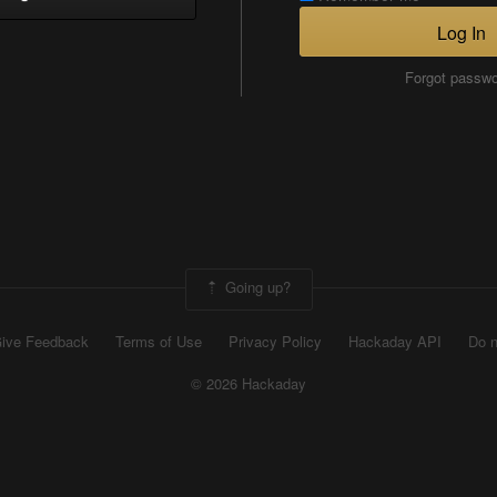
Log In
Forgot passw
Going up?
ive Feedback
Terms of Use
Privacy Policy
Hackaday API
Do n
© 2026 Hackaday