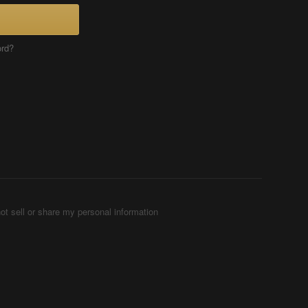
ord?
ot sell or share my personal information