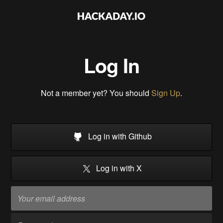
Log In
Not a member yet? You should
Sign Up
.
Log in with Github
Log in with X