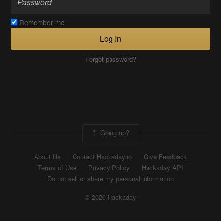
Remember me
Log In
Forgot password?
Going up?
About Us
Contact Hackaday.io
Give Feedback
Terms of Use
Privacy Policy
Hackaday API
Do not sell or share my personal information
© 2026 Hackaday