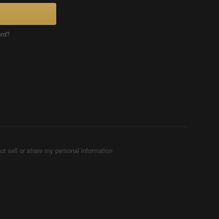
ord?
ot sell or share my personal information