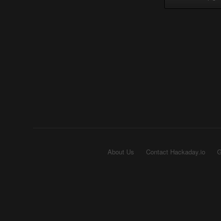
About Us
Contact Hackaday.io
G