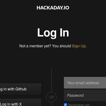
Log In
Not a member yet? You should
Sign Up
.
g in with Github
OR
Log in with X
Remember me