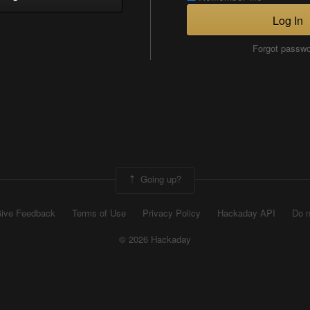
Log In
Forgot passw
Going up?
ive Feedback
Terms of Use
Privacy Policy
Hackaday API
Do n
© 2026 Hackaday