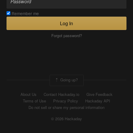
Remember me
Log In
Forgot password?
Going up?
About Us
Contact Hackaday.io
Give Feedback
Terms of Use
Privacy Policy
Hackaday API
Do not sell or share my personal information
© 2026 Hackaday