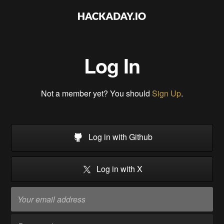
Log In
Not a member yet? You should
Sign Up
.
Log in with Github
Log in with X