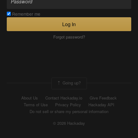
Remember me
Log In
Forgot password?
Going up?
About Us
Contact Hackaday.io
Give Feedback
Terms of Use
Privacy Policy
Hackaday API
Do not sell or share my personal information
© 2026 Hackaday