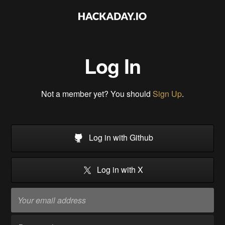
Log In
Not a member yet? You should
Sign Up
.
Log in with Github
Log in with X