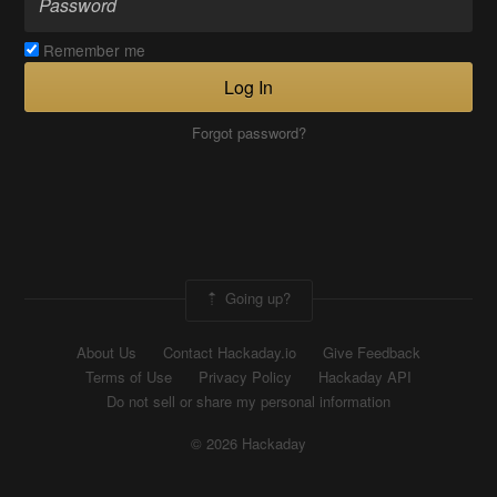
Remember me
Log In
Forgot password?
Going up?
About Us
Contact Hackaday.io
Give Feedback
Terms of Use
Privacy Policy
Hackaday API
Do not sell or share my personal information
© 2026 Hackaday