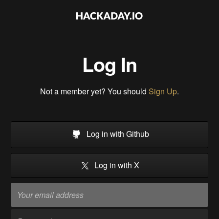
Log In
Not a member yet? You should
Sign Up
.
Log in with Github
Log in with X