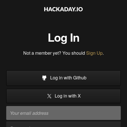
Log In
Not a member yet? You should
Sign Up
.
Log in with Github
Log in with X