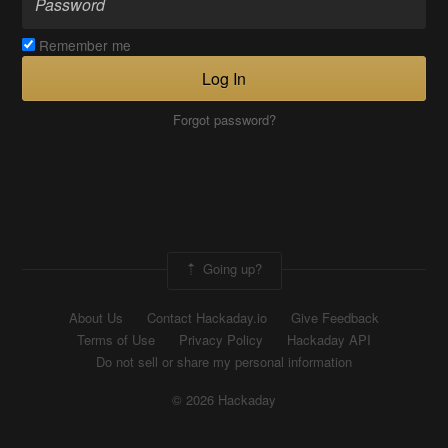
Remember me
Log In
Forgot password?
Going up?
About Us
Contact Hackaday.io
Give Feedback
Terms of Use
Privacy Policy
Hackaday API
Do not sell or share my personal information
© 2026 Hackaday