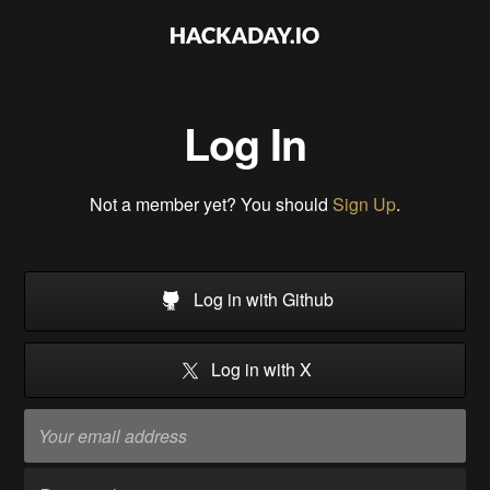
Log In
Not a member yet? You should
Sign Up
.
Log in with Github
Log in with X