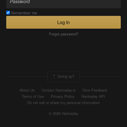
Remember me
Log In
Forgot password?
Going up?
About Us
Contact Hackaday.io
Give Feedback
Terms of Use
Privacy Policy
Hackaday API
Do not sell or share my personal information
© 2026 Hackaday