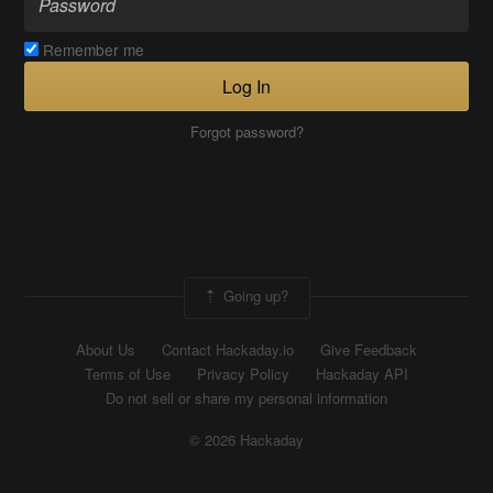
Remember me
Log In
Forgot password?
Going up?
About Us
Contact Hackaday.io
Give Feedback
Terms of Use
Privacy Policy
Hackaday API
Do not sell or share my personal information
© 2026 Hackaday