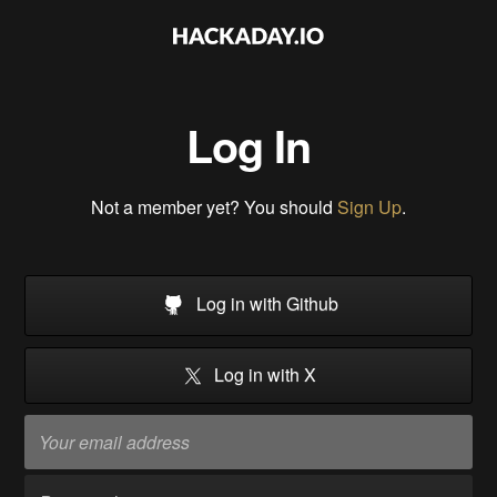
Log In
Not a member yet? You should
Sign Up
.
Log in with Github
Log in with X