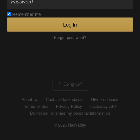
Remember me
Log In
Forgot password?
Going up?
About Us
Contact Hackaday.io
Give Feedback
Terms of Use
Privacy Policy
Hackaday API
Do not sell or share my personal information
© 2026 Hackaday