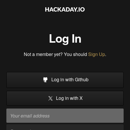
Log In
Not a member yet? You should
Sign Up
.
Log in with Github
Log in with X