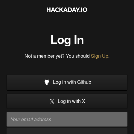
Log In
Not a member yet? You should
Sign Up
.
Log in with Github
Log in with X