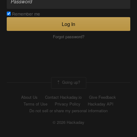
Remember me
Log In
Forgot password?
Going up?
About Us
Contact Hackaday.io
Give Feedback
Terms of Use
Privacy Policy
Hackaday API
Do not sell or share my personal information
© 2026 Hackaday