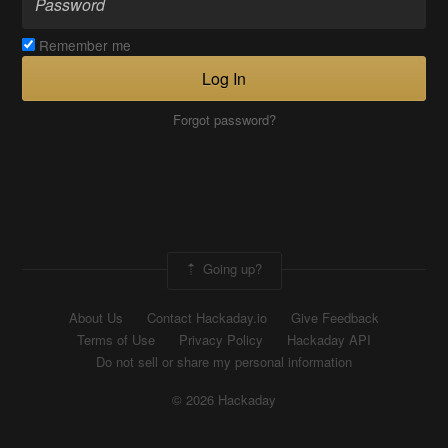
Remember me
Log In
Forgot password?
Going up?
About Us
Contact Hackaday.io
Give Feedback
Terms of Use
Privacy Policy
Hackaday API
Do not sell or share my personal information
© 2026 Hackaday