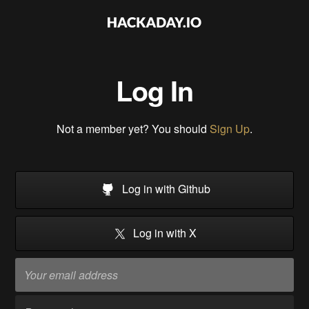
Log In
Not a member yet? You should
Sign Up
.
Log in with Github
Log in with X