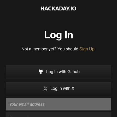
Log In
Not a member yet? You should
Sign Up
.
Log in with Github
Log in with X