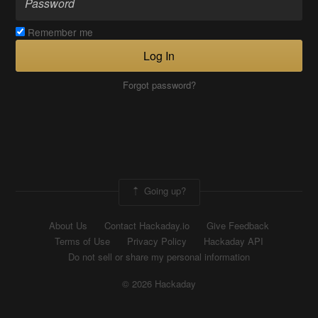
Remember me
Log In
Forgot password?
Going up?
About Us
Contact Hackaday.io
Give Feedback
Terms of Use
Privacy Policy
Hackaday API
Do not sell or share my personal information
© 2026 Hackaday