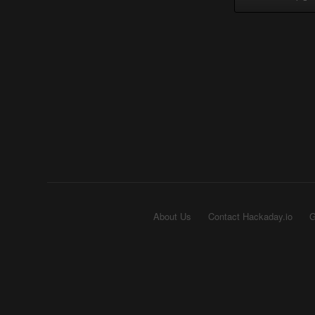
About Us
Contact Hackaday.io
G