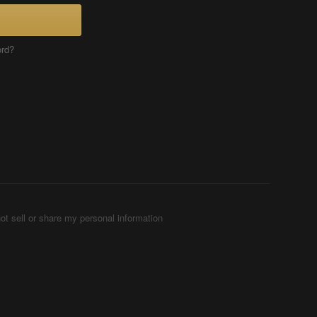
ord?
ot sell or share my personal information