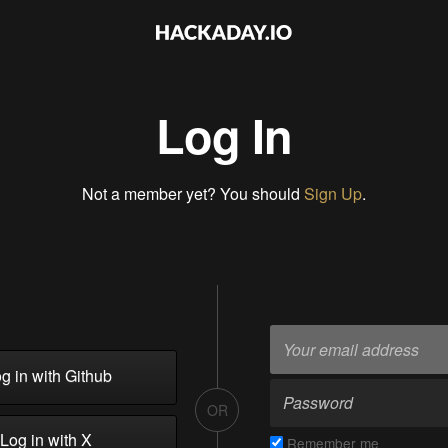
Log In
Not a member yet? You should
Sign Up
.
g in with Github
OR
Log in with X
Remember me