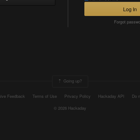
Log In
Forgot passw
Going up?
ive Feedback
Terms of Use
Privacy Policy
Hackaday API
Do n
© 2026 Hackaday