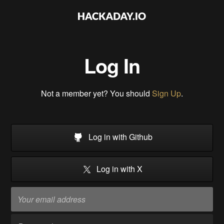
Log In
Not a member yet? You should
Sign Up
.
Log in with Github
Log in with X