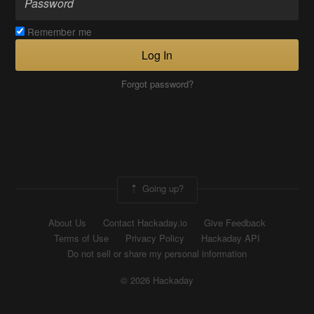
Remember me
Log In
Forgot password?
Going up?
About Us
Contact Hackaday.io
Give Feedback
Terms of Use
Privacy Policy
Hackaday API
Do not sell or share my personal information
© 2026 Hackaday