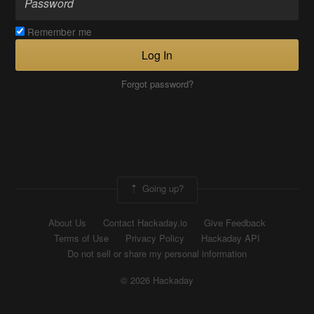
Remember me
Log In
Forgot password?
Going up?
About Us
Contact Hackaday.io
Give Feedback
Terms of Use
Privacy Policy
Hackaday API
Do not sell or share my personal information
© 2026 Hackaday