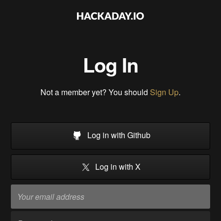
Log In
Not a member yet? You should
Sign Up
.
Log in with Github
Log in with X