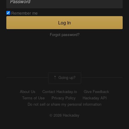
Remember me
Log In
Forgot password?
Going up?
About Us
Contact Hackaday.io
Give Feedback
Terms of Use
Privacy Policy
Hackaday API
Do not sell or share my personal information
© 2026 Hackaday