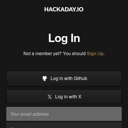
Log In
Not a member yet? You should
Sign Up
.
Log in with Github
Log in with X