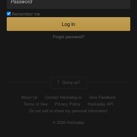
Remember me
Log In
Forgot password?
Going up?
About Us
Contact Hackaday.io
Give Feedback
Terms of Use
Privacy Policy
Hackaday API
Do not sell or share my personal information
© 2026 Hackaday