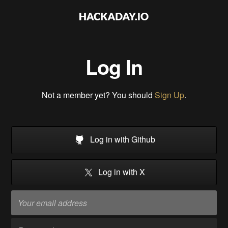
Log In
Not a member yet? You should
Sign Up
.
Log in with Github
Log in with X