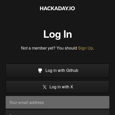
Log In
Not a member yet? You should
Sign Up
.
Log in with Github
Log in with X