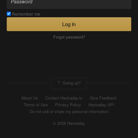
Remember me
Log In
Forgot password?
Going up?
About Us
Contact Hackaday.io
Give Feedback
Terms of Use
Privacy Policy
Hackaday API
Do not sell or share my personal information
© 2026 Hackaday