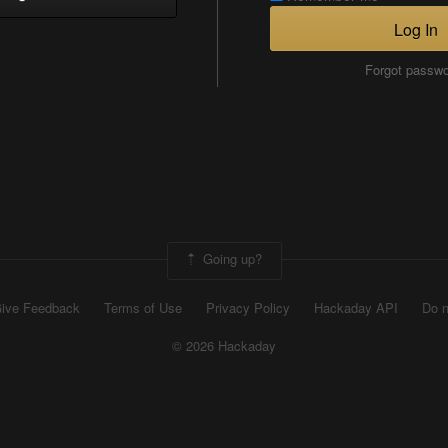
Log In
Forgot passw
Going up?
ive Feedback
Terms of Use
Privacy Policy
Hackaday API
Do n
© 2026 Hackaday