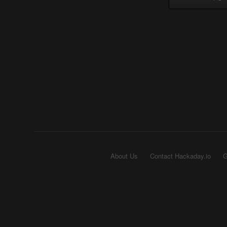
About Us
Contact Hackaday.io
G