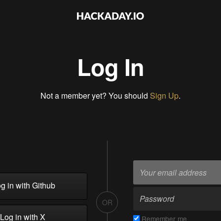
Log In
Not a member yet? You should
Sign Up
.
g in with Github
OR
Log in with X
Remember me