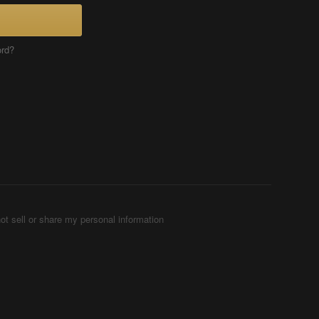
ord?
ot sell or share my personal information