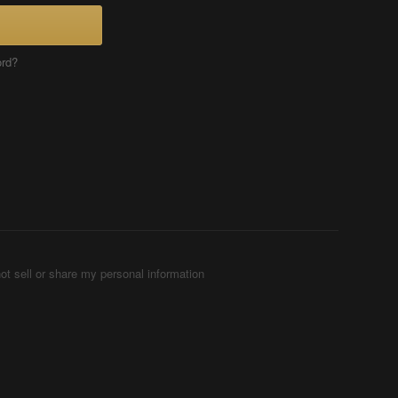
ord?
ot sell or share my personal information