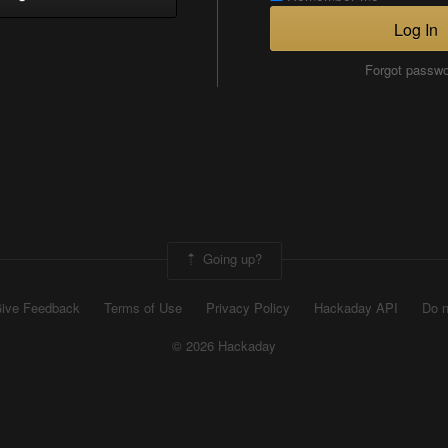
Log In
Forgot passw
Going up?
ive Feedback
Terms of Use
Privacy Policy
Hackaday API
Do n
© 2026 Hackaday