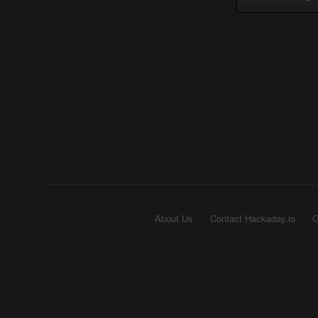
About Us
Contact Hackaday.io
G