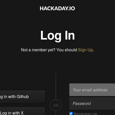
Log In
Not a member yet? You should
Sign Up
.
g in with Github
OR
Log in with X
Remember me