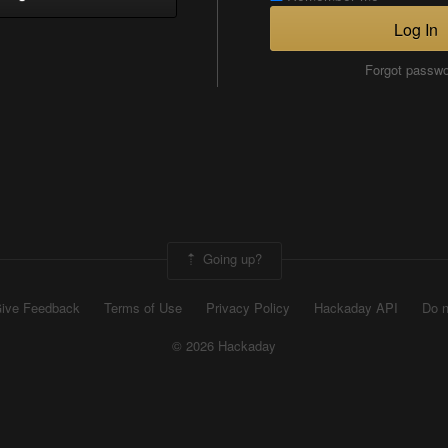
Log In
Forgot passw
Going up?
ive Feedback
Terms of Use
Privacy Policy
Hackaday API
Do n
© 2026 Hackaday