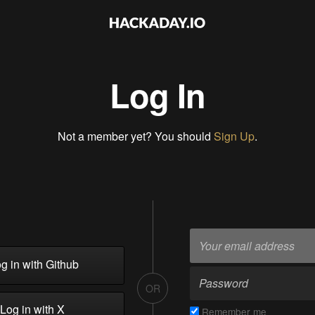
Log In
Not a member yet? You should
Sign Up
.
g in with Github
OR
Log in with X
Remember me