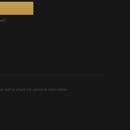
ord?
ot sell or share my personal information