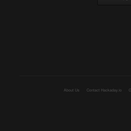
About Us
Contact Hackaday.io
G