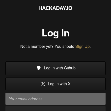
Log In
Not a member yet? You should
Sign Up
.
Log in with Github
Log in with X