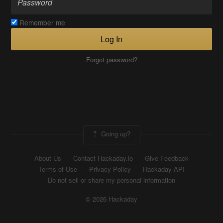
Remember me
Log In
Forgot password?
Going up?
About Us
Contact Hackaday.io
Give Feedback
Terms of Use
Privacy Policy
Hackaday API
Do not sell or share my personal information
© 2026 Hackaday