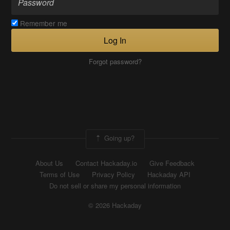
Remember me
Log In
Forgot password?
Going up?
About Us
Contact Hackaday.io
Give Feedback
Terms of Use
Privacy Policy
Hackaday API
Do not sell or share my personal information
© 2026 Hackaday