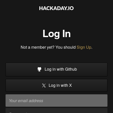
Log In
Not a member yet? You should
Sign Up
.
Log in with Github
Log in with X