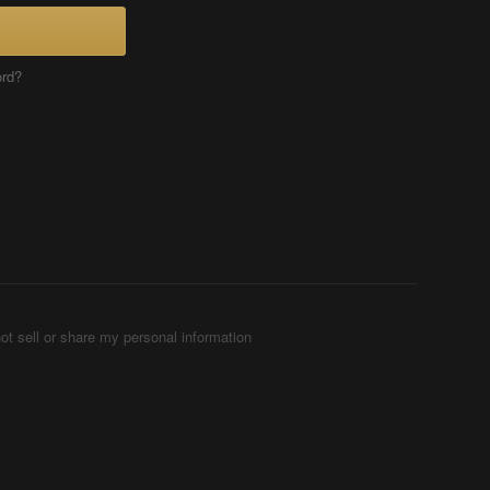
ord?
ot sell or share my personal information