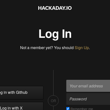
Log In
Not a member yet? You should
Sign Up
.
g in with Github
OR
Log in with X
Remember me