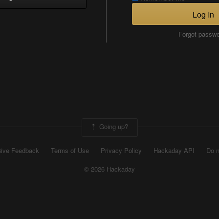
Log In
Forgot passw
Going up?
ive Feedback
Terms of Use
Privacy Policy
Hackaday API
Do n
© 2026 Hackaday