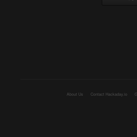
About Us
Contact Hackaday.io
G