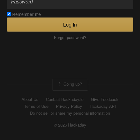
Remember me
Log In
Forgot password?
Going up?
About Us
Contact Hackaday.io
Give Feedback
Terms of Use
Privacy Policy
Hackaday API
Do not sell or share my personal information
© 2026 Hackaday