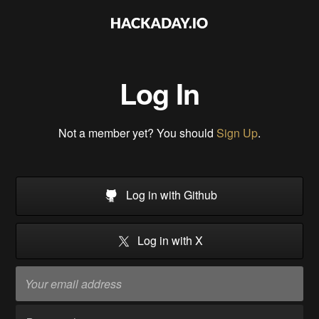
Log In
Not a member yet? You should
Sign Up
.
Log in with Github
Log in with X