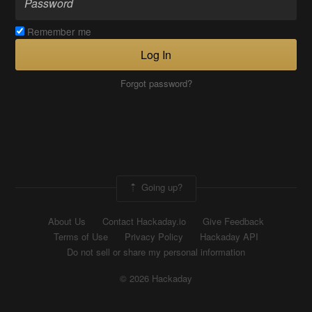
Remember me
Log In
Forgot password?
Going up?
About Us
Contact Hackaday.io
Give Feedback
Terms of Use
Privacy Policy
Hackaday API
Do not sell or share my personal information
© 2026 Hackaday