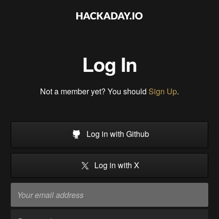
Log In
Not a member yet? You should
Sign Up
.
Log in with Github
Log in with X