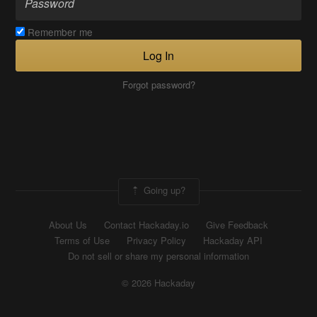
Remember me
Log In
Forgot password?
Going up?
About Us
Contact Hackaday.io
Give Feedback
Terms of Use
Privacy Policy
Hackaday API
Do not sell or share my personal information
© 2026 Hackaday