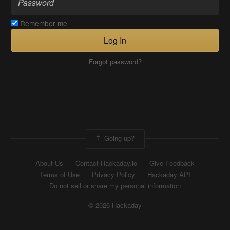
Remember me
Log In
Forgot password?
Going up?
About Us
Contact Hackaday.io
Give Feedback
Terms of Use
Privacy Policy
Hackaday API
Do not sell or share my personal information
© 2026 Hackaday