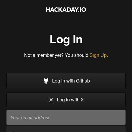
Log In
Not a member yet? You should
Sign Up
.
Log in with Github
Log in with X