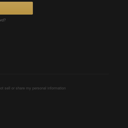
ord?
ot sell or share my personal information