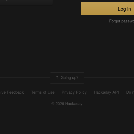
Log In
Forgot passw
Going up?
ive Feedback
Terms of Use
Privacy Policy
Hackaday API
Do n
© 2026 Hackaday