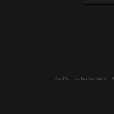
About Us
Contact Hackaday.io
G