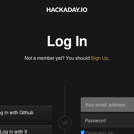
Log In
Not a member yet? You should
Sign Up
.
g in with Github
OR
Log in with X
Remember me