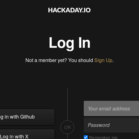
Log In
Not a member yet? You should
Sign Up
.
g in with Github
OR
Log in with X
Remember me