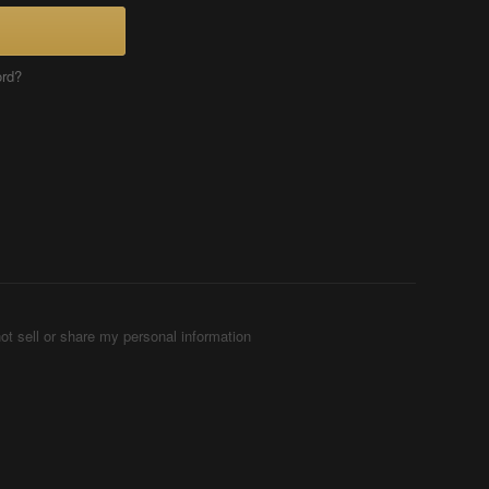
ord?
ot sell or share my personal information