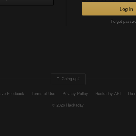
Log In
Forgot passw
Going up?
ive Feedback
Terms of Use
Privacy Policy
Hackaday API
Do n
© 2026 Hackaday