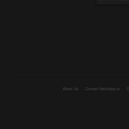
About Us
Contact Hackaday.io
G