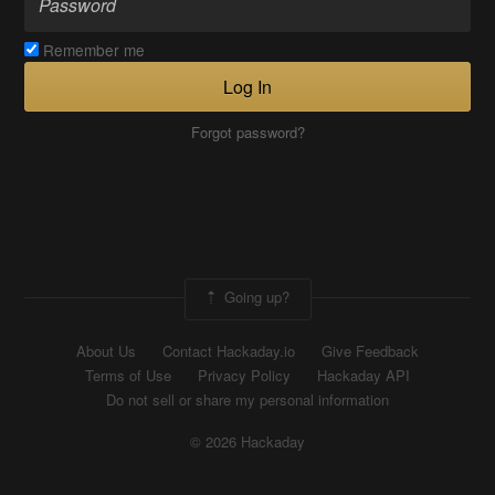
Remember me
Log In
Forgot password?
Going up?
About Us
Contact Hackaday.io
Give Feedback
Terms of Use
Privacy Policy
Hackaday API
Do not sell or share my personal information
© 2026 Hackaday