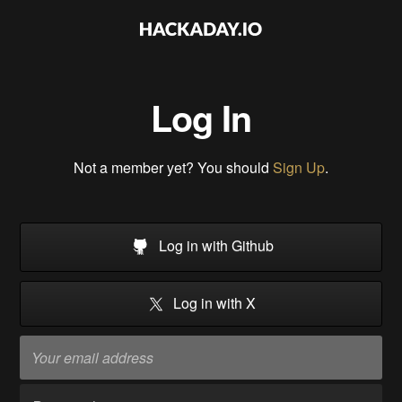
Log In
Not a member yet? You should
Sign Up
.
Log in with Github
Log in with X