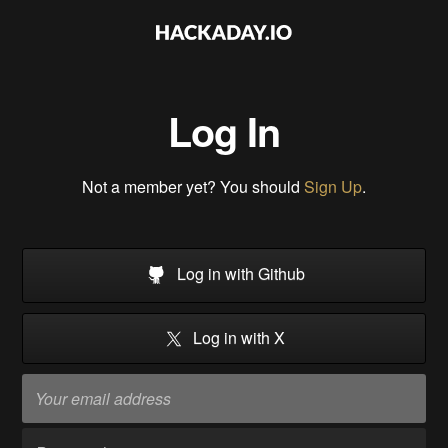
Log In
Not a member yet? You should
Sign Up
.
Log in with Github
Log in with X