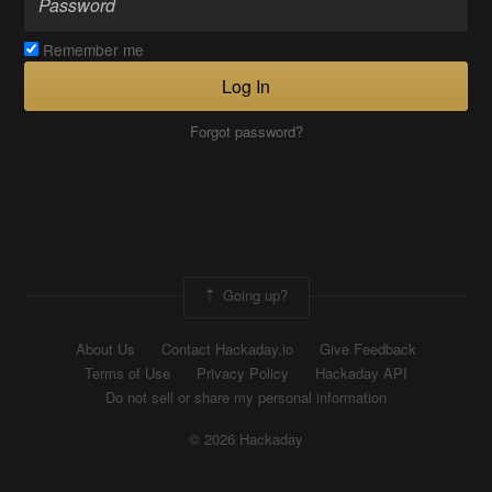
Remember me
Log In
Forgot password?
Going up?
About Us
Contact Hackaday.io
Give Feedback
Terms of Use
Privacy Policy
Hackaday API
Do not sell or share my personal information
© 2026 Hackaday