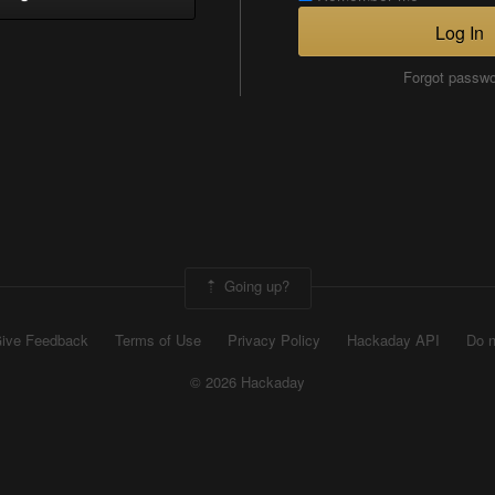
Log In
Forgot passw
Going up?
ive Feedback
Terms of Use
Privacy Policy
Hackaday API
Do n
© 2026 Hackaday