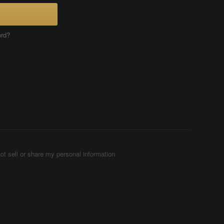
ord?
ot sell or share my personal information