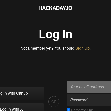
Log In
Not a member yet? You should
Sign Up
.
g in with Github
OR
Log in with X
Remember me