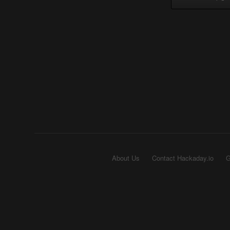
About Us
Contact Hackaday.io
G