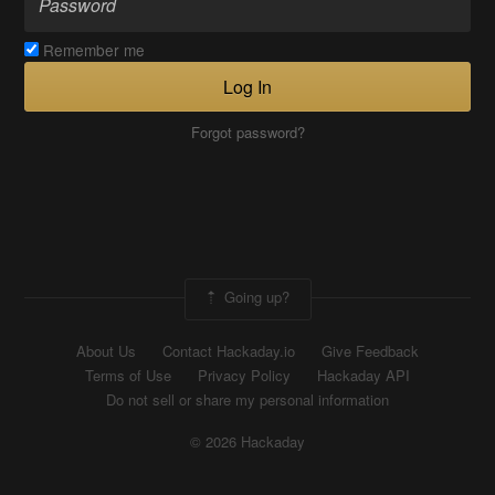
Remember me
Log In
Forgot password?
Going up?
About Us
Contact Hackaday.io
Give Feedback
Terms of Use
Privacy Policy
Hackaday API
Do not sell or share my personal information
© 2026 Hackaday