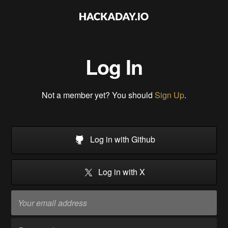
Log In
Not a member yet? You should
Sign Up
.
Log in with Github
Log in with X