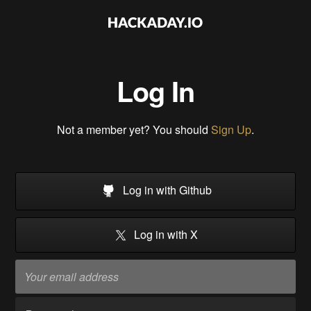
Log In
Not a member yet? You should
Sign Up
.
Log in with Github
Log in with X