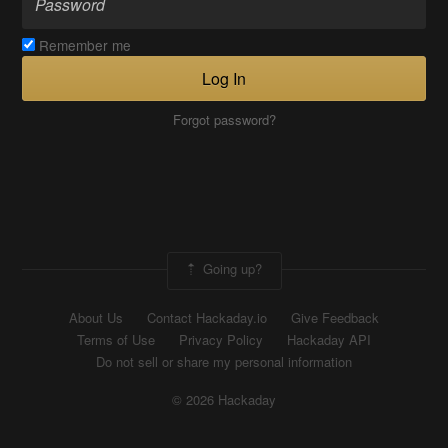
Remember me
Log In
Forgot password?
Going up?
About Us
Contact Hackaday.io
Give Feedback
Terms of Use
Privacy Policy
Hackaday API
Do not sell or share my personal information
© 2026 Hackaday