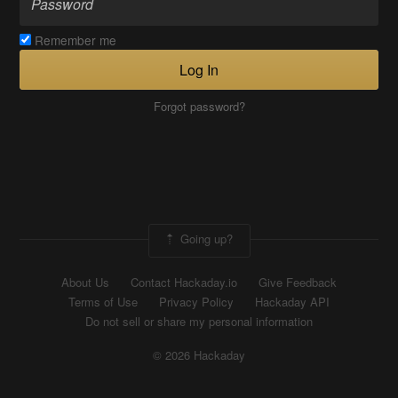
Remember me
Log In
Forgot password?
Going up?
About Us
Contact Hackaday.io
Give Feedback
Terms of Use
Privacy Policy
Hackaday API
Do not sell or share my personal information
© 2026 Hackaday