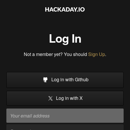
Log In
Not a member yet? You should
Sign Up
.
Log in with Github
Log in with X