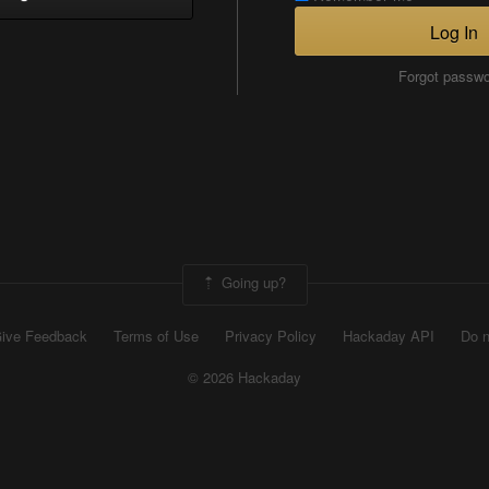
Log In
Forgot passw
Going up?
ive Feedback
Terms of Use
Privacy Policy
Hackaday API
Do n
© 2026 Hackaday