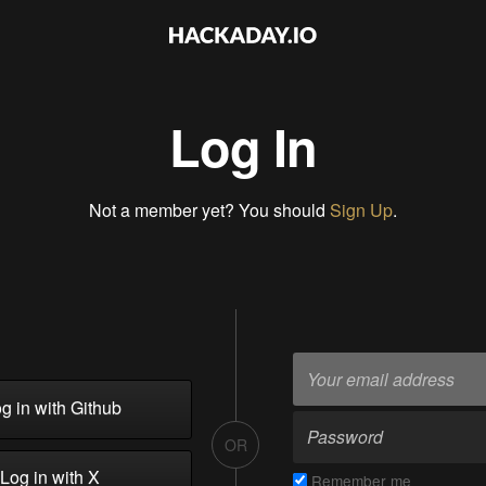
Log In
Not a member yet? You should
Sign Up
.
g in with Github
OR
Log in with X
Remember me