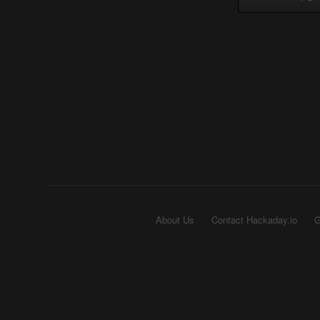
About Us
Contact Hackaday.io
G