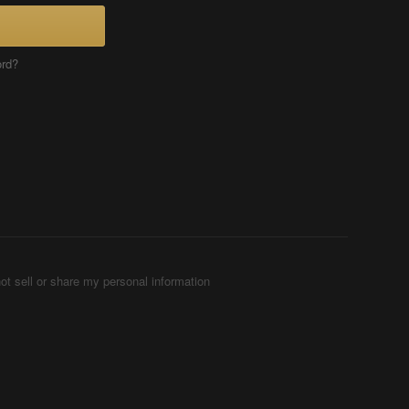
ord?
ot sell or share my personal information