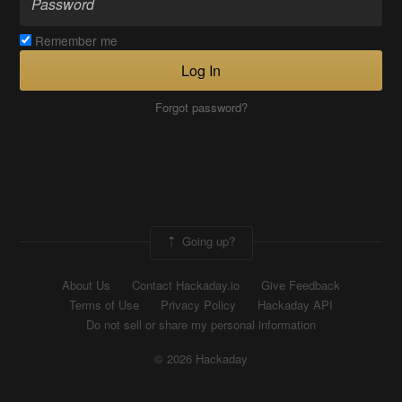
Remember me
Log In
Forgot password?
Going up?
About Us
Contact Hackaday.io
Give Feedback
Terms of Use
Privacy Policy
Hackaday API
Do not sell or share my personal information
© 2026 Hackaday