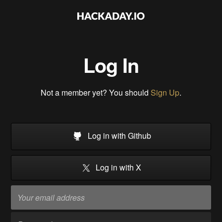
Log In
Not a member yet? You should
Sign Up
.
Log in with Github
Log in with X