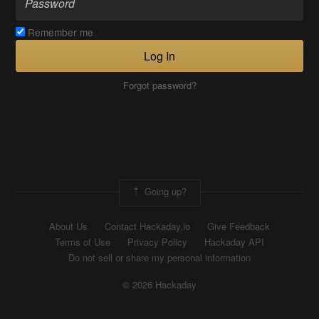
Remember me
Log In
Forgot password?
Going up?
About Us
Contact Hackaday.io
Give Feedback
Terms of Use
Privacy Policy
Hackaday API
Do not sell or share my personal information
© 2026 Hackaday