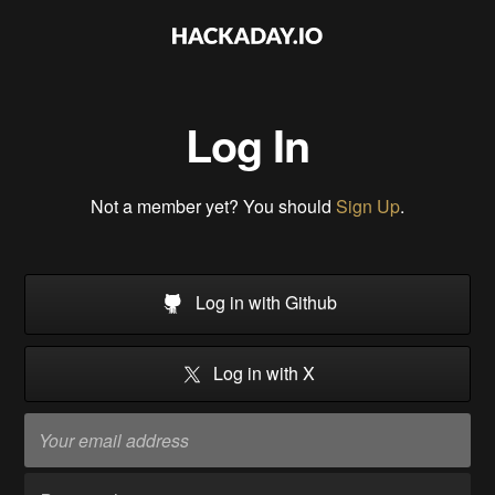
Log In
Not a member yet? You should
Sign Up
.
Log in with Github
Log in with X