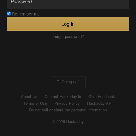
Remember me
Log In
Forgot password?
Going up?
About Us
Contact Hackaday.io
Give Feedback
Terms of Use
Privacy Policy
Hackaday API
Do not sell or share my personal information
© 2026 Hackaday