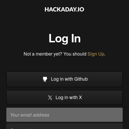
Log In
Not a member yet? You should
Sign Up
.
Log in with Github
Log in with X